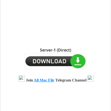
Server-1 (Direct)
Join
All Mac File
Telegram Channel