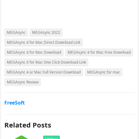
MEGAsync
MEGAsync 2022
MEGAsync 4 for Mac Direct Download Link
MEGAsync 4 for Mac Download
MEGAsync 4 for Mac Free Download
MEGAsync 4 for Mac One Click Download Link
MEGAsync 4 or Mac Full Version Download
MEGAsync for mac
MEGAsync Review
FreeSoft
Related Posts