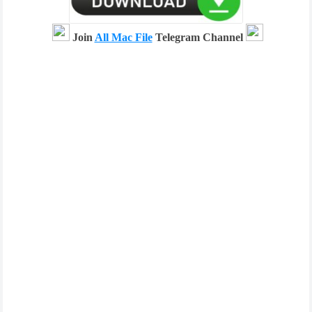
Join
All Mac File
Telegram Channel