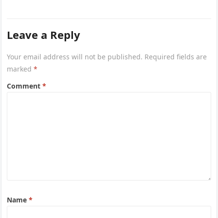
a powerful…
Leave a Reply
Your email address will not be published.
Required fields are
marked
*
Comment
*
Name
*