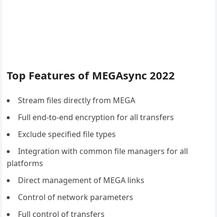
Top Features of MEGAsync 2022
Stream files directly from MEGA
Full end-to-end encryption for all transfers
Exclude specified file types
Integration with common file managers for all
platforms
Direct management of MEGA links
Control of network parameters
Full control of transfers