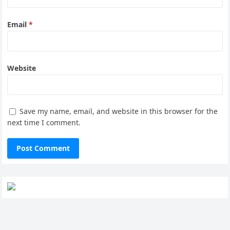
Email
*
Website
Save my name, email, and website in this browser for the
next time I comment.