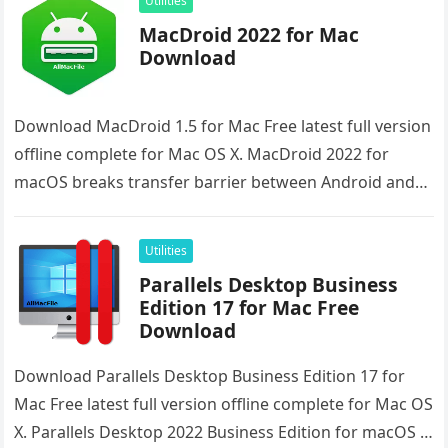
Utilities
MacDroid 2022 for Mac
Download
Download MacDroid 1.5 for Mac Free latest full version
offline complete for Mac OS X. MacDroid 2022 for
macOS breaks transfer barrier between Android and
Mac and…
Utilities
Parallels Desktop Business
Edition 17 for Mac Free
Download
Download Parallels Desktop Business Edition 17 for
Mac Free latest full version offline complete for Mac OS
X. Parallels Desktop 2022 Business Edition for macOS is