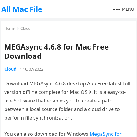
All Mac File
MENU
Home
Cloud
MEGAsync 4.6.8 for Mac Free
Download
Cloud
16/07/2022
Download MEGAsync 4.6.8 desktop App Free latest full
version offline complete for Mac OS X. It is a easy-to-
use Software that enables you to create a path
between a local source folder and a cloud drive to
perform file synchronization.
You can also download for Windows
MegaSync for