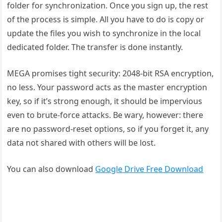
folder for synchronization. Once you sign up, the rest
of the process is simple. All you have to do is copy or
update the files you wish to synchronize in the local
dedicated folder. The transfer is done instantly.
MEGA promises tight security: 2048-bit RSA encryption,
no less. Your password acts as the master encryption
key, so if it’s strong enough, it should be impervious
even to brute-force attacks. Be wary, however: there
are no password-reset options, so if you forget it, any
data not shared with others will be lost.
You can also download
Google Drive Free Download