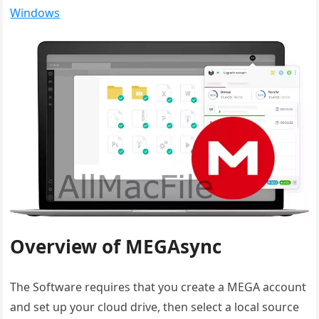
Windows
Overview of MEGAsync
The Software requires that you create a MEGA account
and set up your cloud drive, then select a local source