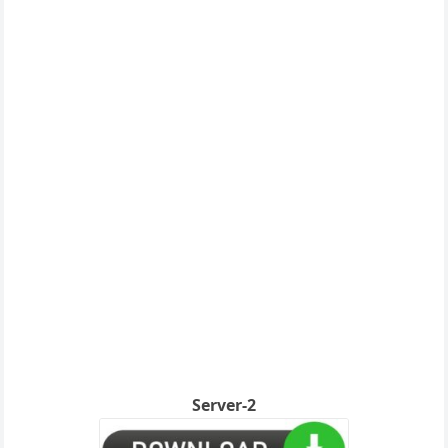
Server-2