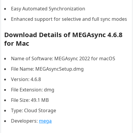
Easy Automated Synchronization
Enhanced support for selective and full sync modes
Download Details of MEGAsync 4.6.8
for Mac
Name of Software: MEGAsync 2022 for macOS
File Name: MEGAsyncSetup.dmg
Version: 4.6.8
File Extension: dmg
File Size: 49.1 MB
Type: Cloud Storage
Developers:
mega