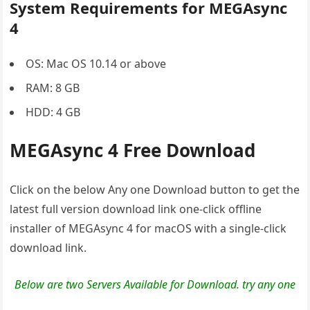
System Requirements for MEGAsync
4
OS: Mac OS 10.14 or above
RAM: 8 GB
HDD: 4 GB
MEGAsync 4 Free Download
Click on the below Any one Download button to get the
latest full version download link one-click offline
installer of MEGAsync 4 for macOS with a single-click
download link.
Below are two Servers Available for Download. try any one