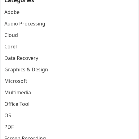
Categories
Adobe
Audio Processing
Cloud
Corel
Data Recovery
Graphics & Design
Microsoft
Multimedia
Office Tool
OS
PDF
Screen Recording