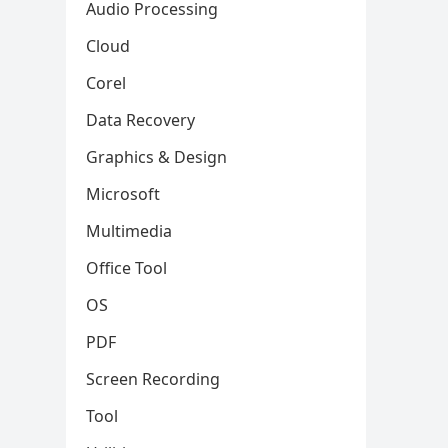
Audio Processing
Cloud
Corel
Data Recovery
Graphics & Design
Microsoft
Multimedia
Office Tool
OS
PDF
Screen Recording
Tool