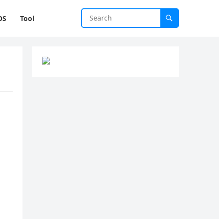
OS
Tool