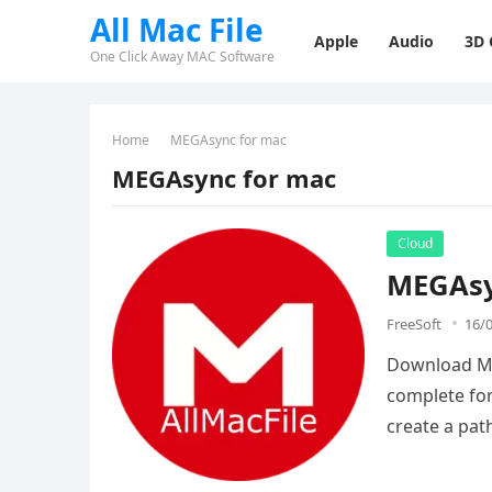
All Mac File
Apple
Audio
3D
One Click Away MAC Software
Home
MEGAsync for mac
MEGAsync for mac
Cloud
MEGAsy
FreeSoft
16/
Download MEG
complete for
create a pa