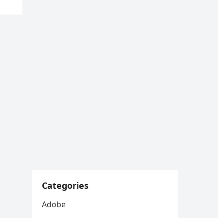
Categories
Adobe