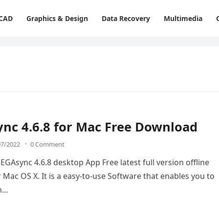
 CAD
Graphics & Design
Data Recovery
Multimedia
nc 4.6.8 for Mac Free Download
07/2022
0 Comment
Async 4.6.8 desktop App Free latest full version offline
 Mac OS X. It is a easy-to-use Software that enables you to
th…