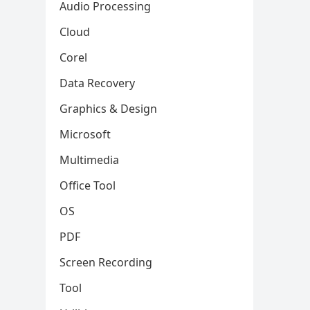
Audio Processing
Cloud
Corel
Data Recovery
Graphics & Design
Microsoft
Multimedia
Office Tool
OS
PDF
Screen Recording
Tool