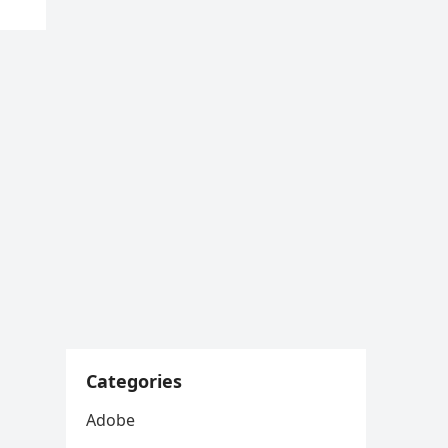
Categories
Adobe