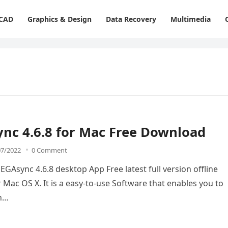
 CAD
Graphics & Design
Data Recovery
Multimedia
nc 4.6.8 for Mac Free Download
07/2022
0 Comment
Async 4.6.8 desktop App Free latest full version offline
 Mac OS X. It is a easy-to-use Software that enables you to
th…