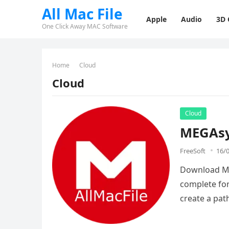
All Mac File
Apple
Audio
3D
One Click Away MAC Software
Home
Cloud
Cloud
Cloud
MEGAsy
FreeSoft
16/
Download MEG
complete for
create a pa