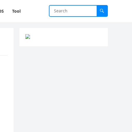
OS
Tool