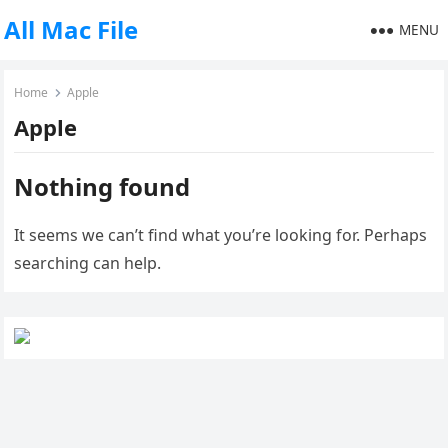
All Mac File
MENU
Home
Apple
Apple
Nothing found
It seems we can’t find what you’re looking for. Perhaps
searching can help.