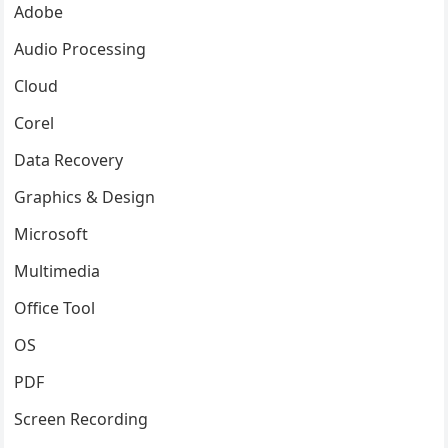
Adobe
Audio Processing
Cloud
Corel
Data Recovery
Graphics & Design
Microsoft
Multimedia
Office Tool
OS
PDF
Screen Recording