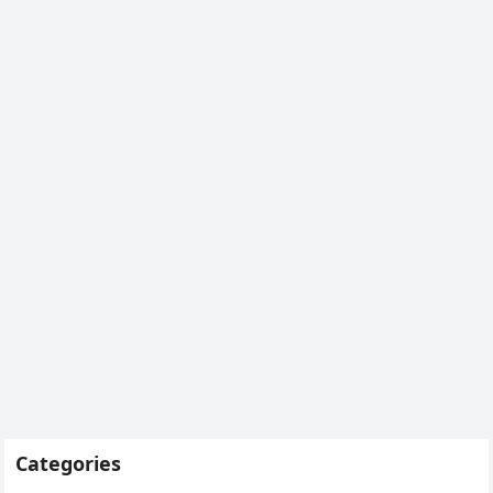
Categories