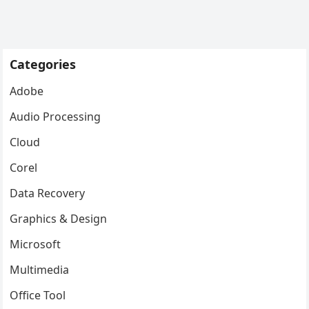
Categories
Adobe
Audio Processing
Cloud
Corel
Data Recovery
Graphics & Design
Microsoft
Multimedia
Office Tool