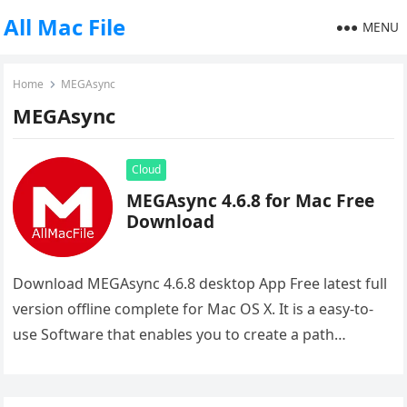
All Mac File
MENU
Home
MEGAsync
MEGAsync
Cloud
MEGAsync 4.6.8 for Mac Free
Download
Download MEGAsync 4.6.8 desktop App Free latest full
version offline complete for Mac OS X. It is a easy-to-
use Software that enables you to create a path…