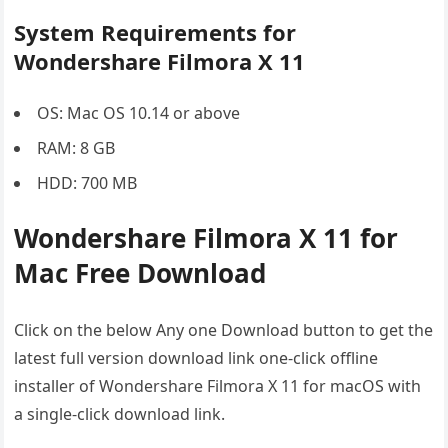
System Requirements for
Wondershare Filmora X 11
OS: Mac OS 10.14 or above
RAM: 8 GB
HDD: 700 MB
Wondershare Filmora X 11 for
Mac Free Download
Click on the below Any one Download button to get the
latest full version download link one-click offline
installer of Wondershare Filmora X 11 for macOS with
a single-click download link.