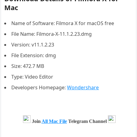
Mac
Name of Software: Filmora X for macOS free
File Name: Filmora-X-11.1.2.23.dmg
Version: v11.1.2.23
File Extension: dmg
Size: 472.7 MB
Type: Video Editor
Developers Homepage:
Wondershare
Join
All Mac File
Telegram Channel