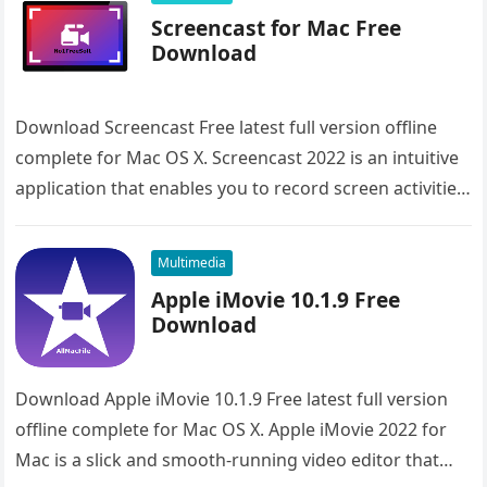
Screencast for Mac Free
Download
Download Screencast Free latest full version offline
complete for Mac OS X. Screencast 2022 is an intuitive
application that enables you to record screen activities.
Overview of…
Multimedia
Apple iMovie 10.1.9 Free
Download
Download Apple iMovie 10.1.9 Free latest full version
offline complete for Mac OS X. Apple iMovie 2022 for
Mac is a slick and smooth-running video editor that…