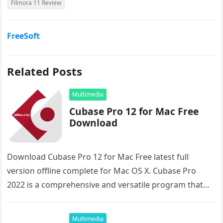
Filmora 11 Review
FreeSoft
Related Posts
Multimedia
Cubase Pro 12 for Mac Free
Download
Download Cubase Pro 12 for Mac Free latest full
version offline complete for Mac OS X. Cubase Pro
2022 is a comprehensive and versatile program that
enables…
Multimedia