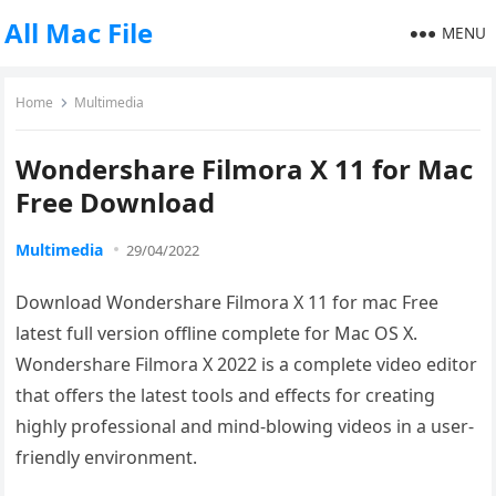
All Mac File
MENU
Home
Multimedia
Wondershare Filmora X 11 for Mac
Free Download
Multimedia
29/04/2022
Download Wondershare Filmora X 11 for mac Free
latest full version offline complete for Mac OS X.
Wondershare Filmora X 2022 is a complete video editor
that offers the latest tools and effects for creating
highly professional and mind-blowing videos in a user-
friendly environment.