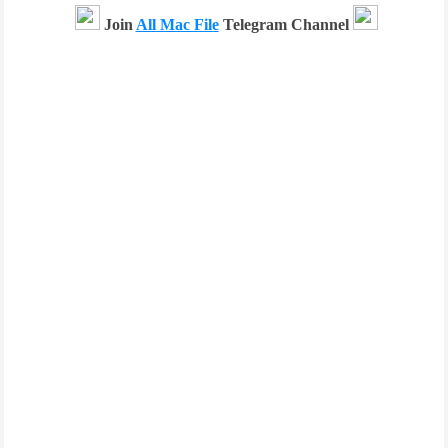
Join
All Mac File
Telegram Channel