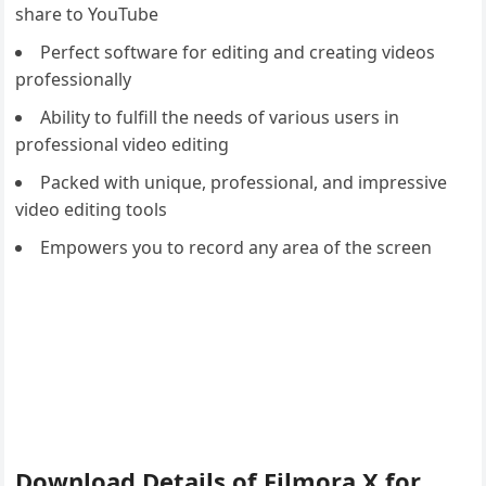
share to YouTube
Perfect software for editing and creating videos
professionally
Ability to fulfill the needs of various users in
professional video editing
Packed with unique, professional, and impressive
video editing tools
Empowers you to record any area of the screen
Download Details of Filmora X for