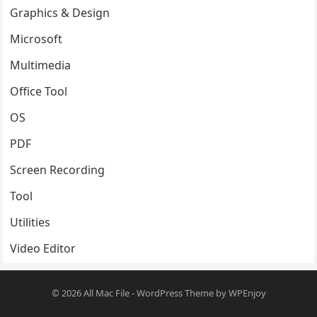
Graphics & Design
Microsoft
Multimedia
Office Tool
OS
PDF
Screen Recording
Tool
Utilities
Video Editor
© 2026
All Mac File
-
WordPress Theme
by
WPEnjoy