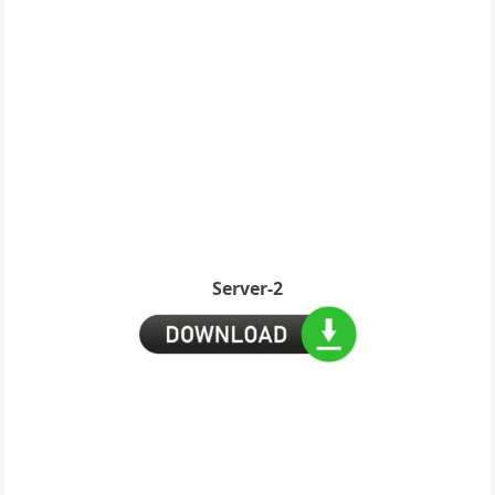
Server-2