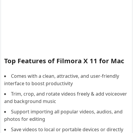
Top Features of Filmora X 11 for Mac
Comes with a clean, attractive, and user-friendly
interface to boost productivity
Trim, crop, and rotate videos freely & add voiceover
and background music
Support importing all popular videos, audios, and
photos for editing
Save videos to local or portable devices or directly