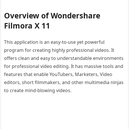
Overview of Wondershare
Filmora X 11
This application is an easy-to-use yet powerful
program for creating highly professional videos. It
offers clean and easy to understandable environments
for professional video editing. It has massive tools and
features that enable YouTubers, Marketers, Video
editors, short filmmakers, and other multimedia ninjas
to create mind-blowing videos.