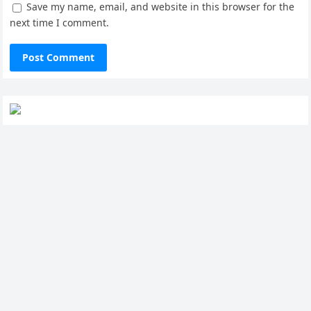
Save my name, email, and website in this browser for the
next time I comment.