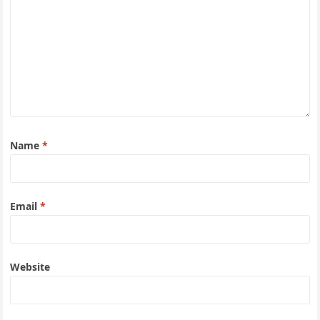
Name
*
Email
*
Website