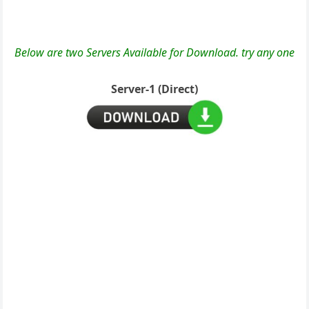
Below are two Servers Available for Download. try any one
Server-1 (Direct)