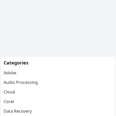
Categories
Adobe
Audio Processing
Cloud
Corel
Data Recovery