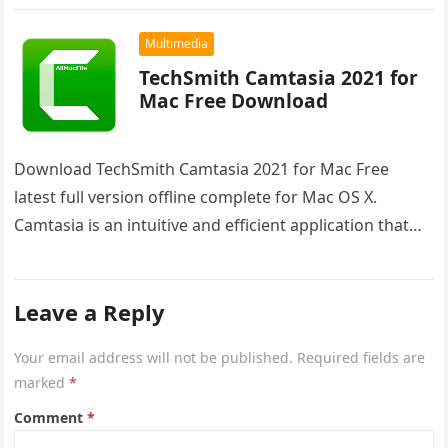
Multimedia
TechSmith Camtasia 2021 for
Mac Free Download
Download TechSmith Camtasia 2021 for Mac Free
latest full version offline complete for Mac OS X.
Camtasia is an intuitive and efficient application that
empowers you to…
Leave a Reply
Your email address will not be published.
Required fields are
marked
*
Comment
*