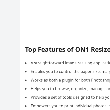
Top Features of ON1 Resiz
A straightforward image resizing applicatio
Enables you to control the paper size, marg
Works as both a plugin for both Photosho
Helps you to browse, organize, manage, a
Provides a set of tools designed to help yo
Empowers you to print individual photos, co