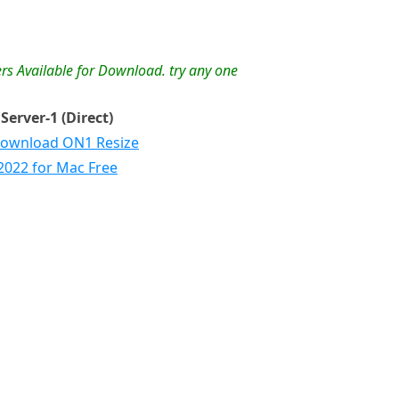
rs Available for Download. try any one
Server-1 (Direct)