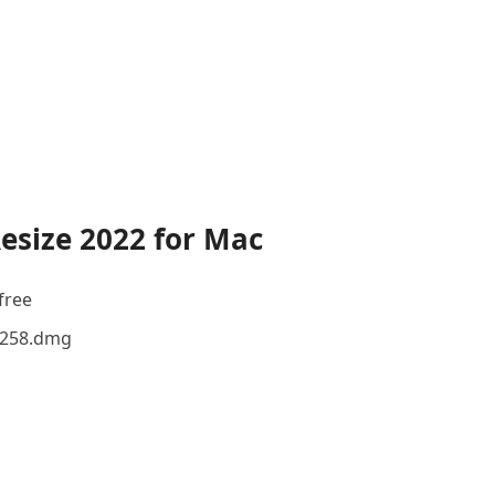
esize 2022 for Mac
free
12258.dmg