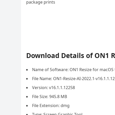
package prints
Download Details of ON1 R
Name of Software: ON1 Resize for macOS 
File Name: ON1-Resize-AI-2022.1-v16.1.1.
Version: v16.1.1.12258
File Size: 945.8 MB
File Extension: dmg
Type: Screen Graphic Tool