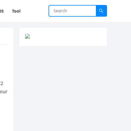
OS
Tool
22
your