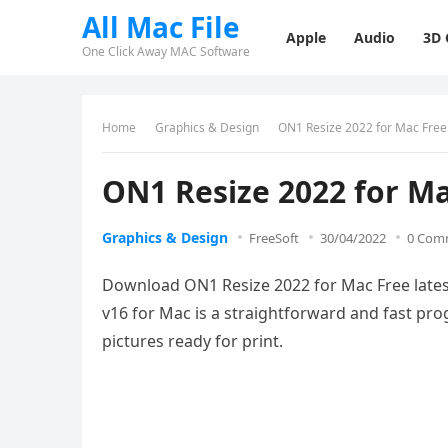
All Mac File
Apple
Audio
3D
One Click Away MAC Software
Home
Graphics & Design
ON1 Resize 2022 for Mac Fre
ON1 Resize 2022 for M
Graphics & Design
FreeSoft
30/04/2022
0 Com
Download ON1 Resize 2022 for Mac Free latest
v16 for Mac is a straightforward and fast pro
pictures ready for print.