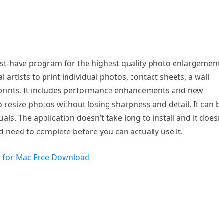
ust-have program for the highest quality photo enlargemen
l artists to print individual photos, contact sheets, a wall
ge prints. It includes performance enhancements and new
o resize photos without losing sharpness and detail. It can 
ls. The application doesn’t take long to install and it does
 need to complete before you can actually use it.
2 for Mac Free Download