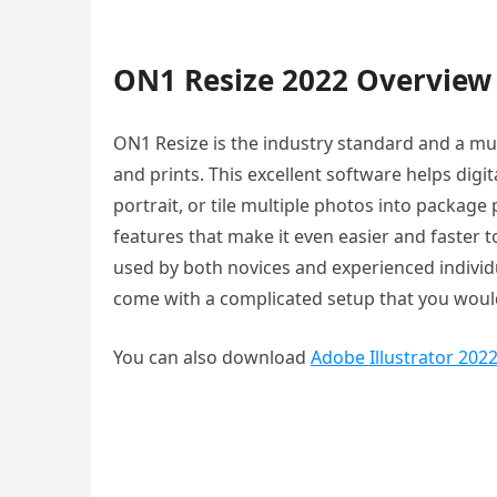
ON1 Resize 2022 Overview
ON1 Resize is the industry standard and a m
and prints. This excellent software helps digita
portrait, or tile multiple photos into packa
features that make it even easier and faster t
used by both novices and experienced individua
come with a complicated setup that you would
You can also download
Adobe Illustrator 202