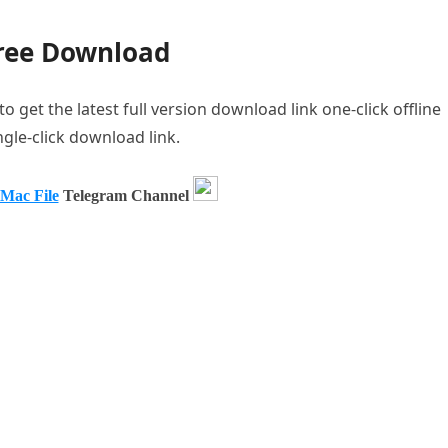
Free Download
get the latest full version download link one-click offline
ngle-click download link.
 Mac File
Telegram Channel