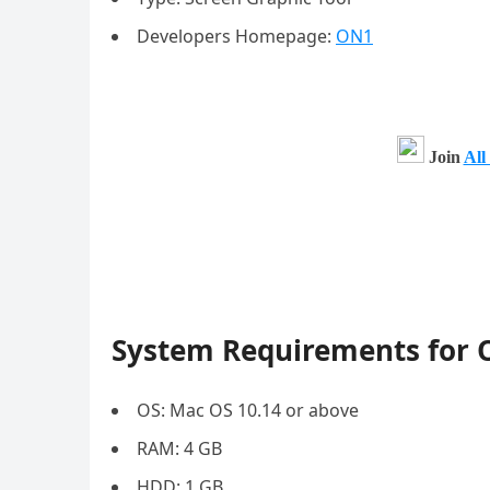
Developers Homepage:
ON1
Join
All
System Requirements for 
OS: Mac OS 10.14 or above
RAM: 4 GB
HDD: 1 GB