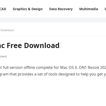
 CAD
Graphics & Design
Data Recovery
Multimedia
e Download
ac Free Download
ment
 full version offline complete for Mac OS X. ON1 Resize 20
gram that provides a set of tools designed to help you get 