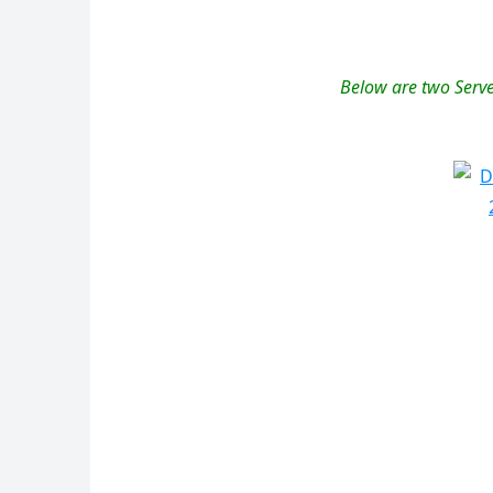
Below are two Serve