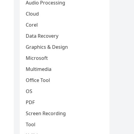
Audio Processing
Cloud
Corel
Data Recovery
Graphics & Design
Microsoft
Multimedia
Office Tool
OS
PDF
Screen Recording
Tool