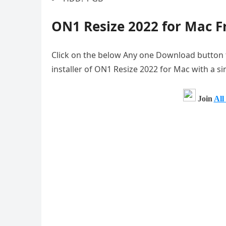
ON1 Resize 2022 for Mac 
Click on the below Any one Download button to 
installer of ON1 Resize 2022 for Mac with a si
Join
All