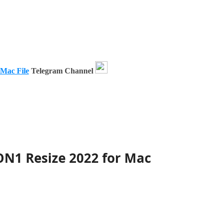
 Mac File
Telegram Channel
ON1 Resize 2022 for Mac