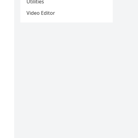
Utilities
Video Editor