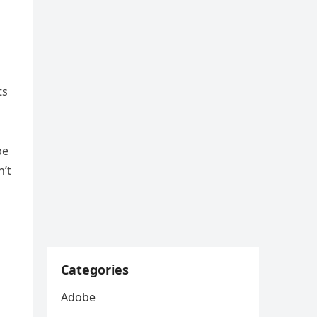
ts
be
n’t
Categories
Adobe