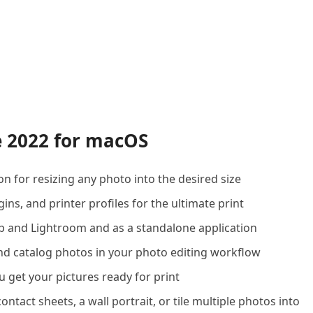
e 2022 for macOS
n for resizing any photo into the desired size
ins, and printer profiles for the ultimate print
p and Lightroom and as a standalone application
nd catalog photos in your photo editing workflow
u get your pictures ready for print
ntact sheets, a wall portrait, or tile multiple photos into