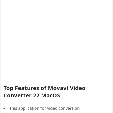
Top Features of Movavi Video
Converter 22 MacOS
This application for video conversion