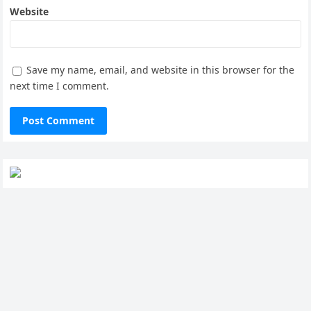
Website
Save my name, email, and website in this browser for the
next time I comment.