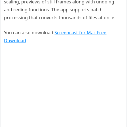
scaling, previews of still frames along with undoing
and reding functions. The app supports batch
processing that converts thousands of files at once.
You can also download
Screencast for Mac Free
Download