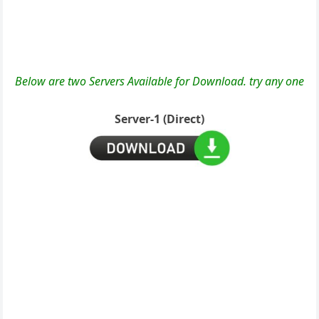
Below are two Servers Available for Download. try any one
Server-1 (Direct)