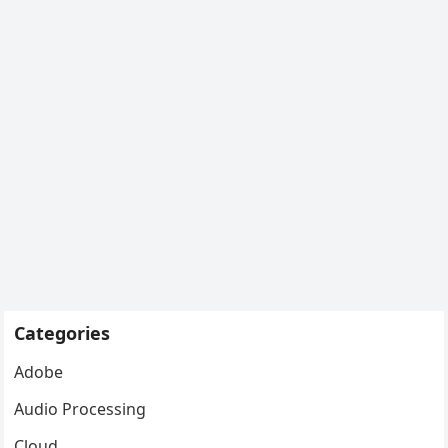
Categories
Adobe
Audio Processing
Cloud