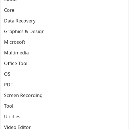
Corel
Data Recovery
Graphics & Design
Microsoft
Multimedia
Office Tool
OS
PDF
Screen Recording
Tool
Utilities
Video Editor