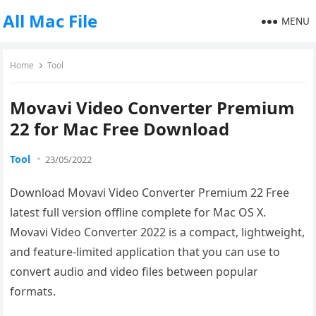
All Mac File
MENU
Home
Tool
Movavi Video Converter Premium
22 for Mac Free Download
Tool
23/05/2022
Download Movavi Video Converter Premium 22 Free
latest full version offline complete for Mac OS X.
Movavi Video Converter 2022 is a compact, lightweight,
and feature-limited application that you can use to
convert audio and video files between popular
formats.