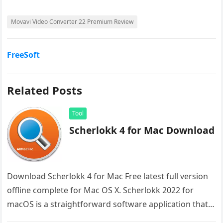
Movavi Video Converter 22 Premium Review
FreeSoft
Related Posts
Tool
Scherlokk 4 for Mac Download
Download Scherlokk 4 for Mac Free latest full version
offline complete for Mac OS X. Scherlokk 2022 for
macOS is a straightforward software application that
aids you…