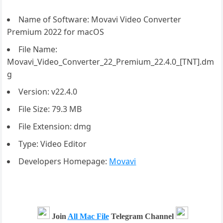
Name of Software: Movavi Video Converter
Premium 2022 for macOS
File Name:
Movavi_Video_Converter_22_Premium_22.4.0_[TNT].dm
g
Version: v22.4.0
File Size: 79.3 MB
File Extension: dmg
Type: Video Editor
Developers Homepage:
Movavi
Join
All Mac File
Telegram Channel