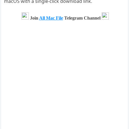
macOS with a single-click download link.
Join
All Mac File
Telegram Channel