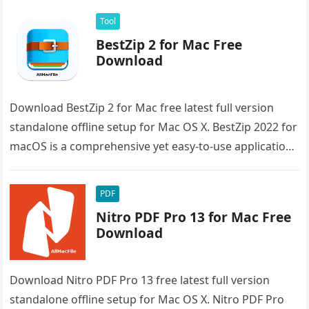
Tool
BestZip 2 for Mac Free
Download
Download BestZip 2 for Mac free latest full version
standalone offline setup for Mac OS X. BestZip 2022 for
macOS is a comprehensive yet easy-to-use application
that…
PDF
Nitro PDF Pro 13 for Mac Free
Download
Download Nitro PDF Pro 13 free latest full version
standalone offline setup for Mac OS X. Nitro PDF Pro