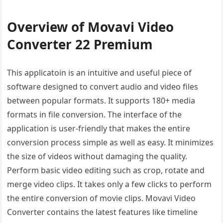
Overview of Movavi Video
Converter 22 Premium
This applicatoin is an intuitive and useful piece of
software designed to convert audio and video files
between popular formats. It supports 180+ media
formats in file conversion. The interface of the
application is user-friendly that makes the entire
conversion process simple as well as easy. It minimizes
the size of videos without damaging the quality.
Perform basic video editing such as crop, rotate and
merge video clips. It takes only a few clicks to perform
the entire conversion of movie clips. Movavi Video
Converter contains the latest features like timeline