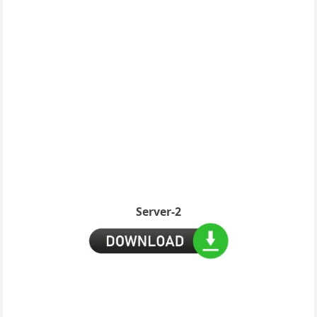
Server-2