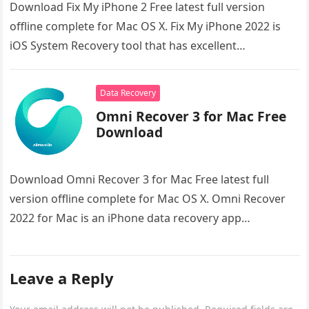
Download Fix My iPhone 2 Free latest full version
offline complete for Mac OS X. Fix My iPhone 2022 is
iOS System Recovery tool that has excellent…
Data Recovery
Omni Recover 3 for Mac Free
Download
Download Omni Recover 3 for Mac Free latest full
version offline complete for Mac OS X. Omni Recover
2022 for Mac is an iPhone data recovery app…
Leave a Reply