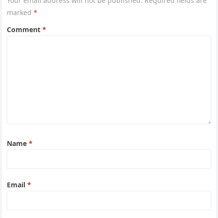
Your email address will not be published.
Required fields are
marked
*
Comment
*
Name
*
Email
*