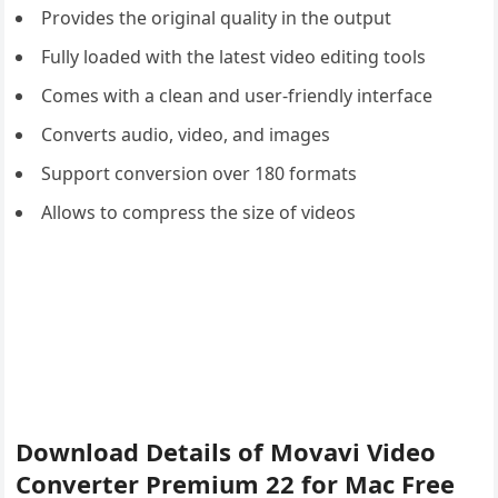
Provides the original quality in the output
Fully loaded with the latest video editing tools
Comes with a clean and user-friendly interface
Converts audio, video, and images
Support conversion over 180 formats
Allows to compress the size of videos
Download Details of Movavi Video
Converter Premium 22 for Mac Free