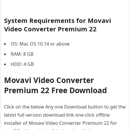
System Requirements for Movavi
Video Converter Premium 22
OS: Mac OS 10.14 or above
RAM: 8 GB
HDD: 4 GB
Movavi Video Converter
Premium 22 Free Download
Click on the below Any one Download button to get the
latest full version download link one-click offline
installer of Movavi Video Converter Premium 22 for