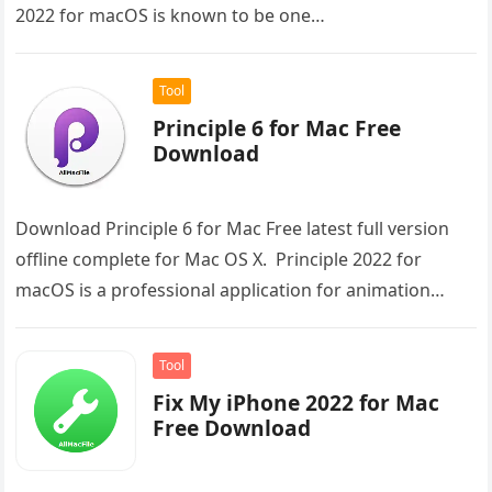
2022 for macOS is known to be one…
Tool
Principle 6 for Mac Free
Download
Download Principle 6 for Mac Free latest full version
offline complete for Mac OS X. Principle 2022 for
macOS is a professional application for animation
different designs…
Tool
Fix My iPhone 2022 for Mac
Free Download