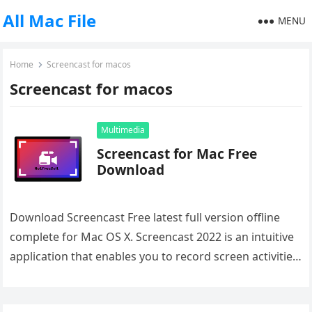
All Mac File
MENU
Home
Screencast for macos
Screencast for macos
Multimedia
Screencast for Mac Free
Download
Download Screencast Free latest full version offline
complete for Mac OS X. Screencast 2022 is an intuitive
application that enables you to record screen activities.
Overview of…