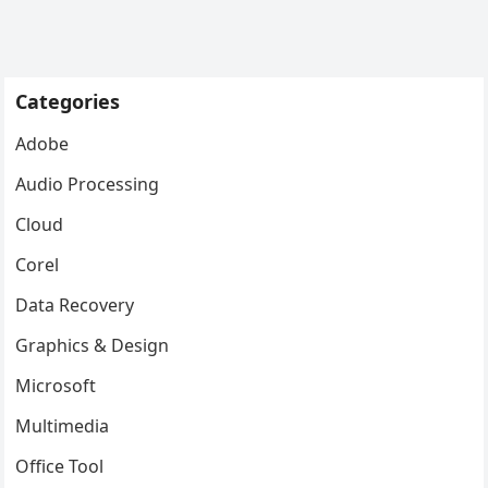
Categories
Adobe
Audio Processing
Cloud
Corel
Data Recovery
Graphics & Design
Microsoft
Multimedia
Office Tool