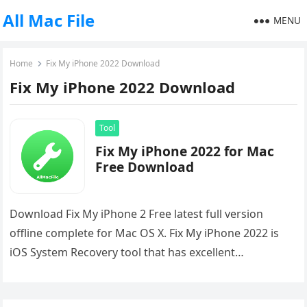
All Mac File
MENU
Home
Fix My iPhone 2022 Download
Fix My iPhone 2022 Download
Tool
Fix My iPhone 2022 for Mac
Free Download
Download Fix My iPhone 2 Free latest full version
offline complete for Mac OS X. Fix My iPhone 2022 is
iOS System Recovery tool that has excellent…