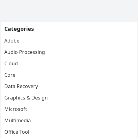
Categories
Adobe
Audio Processing
Cloud
Corel
Data Recovery
Graphics & Design
Microsoft
Multimedia
Office Tool