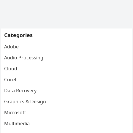
Categories
Adobe
Audio Processing
Cloud
Corel
Data Recovery
Graphics & Design
Microsoft
Multimedia