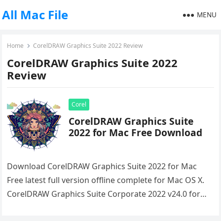
All Mac File
MENU
Home
CorelDRAW Graphics Suite 2022 Review
CorelDRAW Graphics Suite 2022
Review
Corel
CorelDRAW Graphics Suite
2022 for Mac Free Download
Download CorelDRAW Graphics Suite 2022 for Mac
Free latest full version offline complete for Mac OS X.
CorelDRAW Graphics Suite Corporate 2022 v24.0 for
macOS comes with…