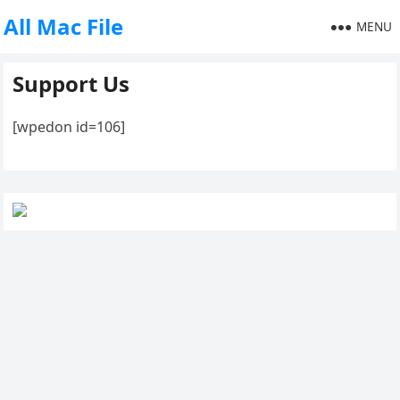
All Mac File
MENU
Support Us
[wpedon id=106]