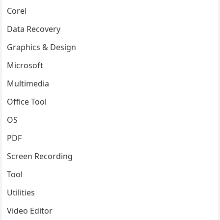
Corel
Data Recovery
Graphics & Design
Microsoft
Multimedia
Office Tool
OS
PDF
Screen Recording
Tool
Utilities
Video Editor