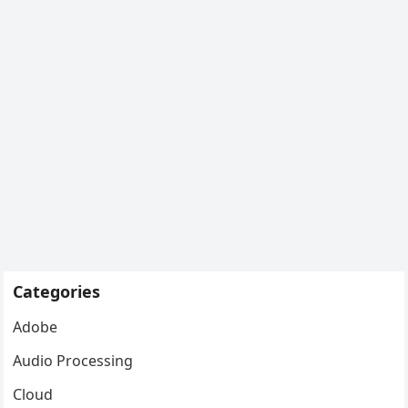
Categories
Adobe
Audio Processing
Cloud